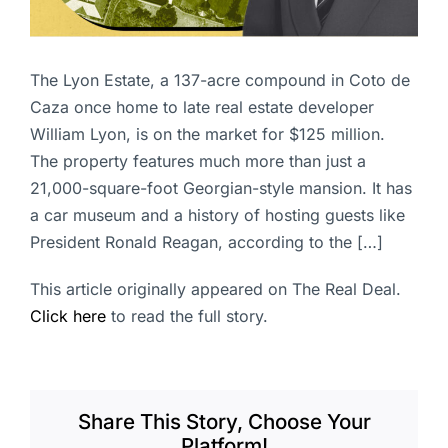
The Lyon Estate, a 137-acre compound in Coto de
Caza once home to late real estate developer
William Lyon, is on the market for $125 million.
The property features much more than just a
21,000-square-foot Georgian-style mansion. It has
a car museum and a history of hosting guests like
President Ronald Reagan, according to the […]
This article originally appeared on The Real Deal.
Click here
to read the full story.
Share This Story, Choose Your
Platform!