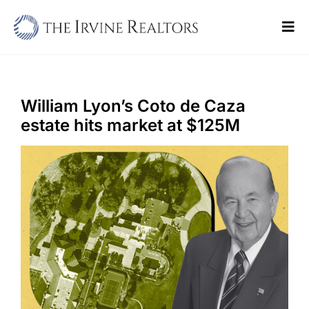
Skip
to
Tog
content
Navi
Home
Sell
William Lyon’s Coto de Caza
estate hits market at $125M
Buy
Commercial
Blogs
Contact Us