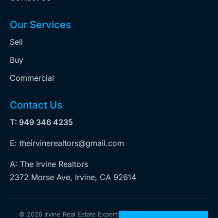
Our Services
Sell
Buy
Commercial
Contact Us
T: 949 346 4235
E: theirvinerealtors@gmail.com
A: The Irvine Realtors
2372 Morse Ave, Irvine, CA 92614
©
2026 Irvine Real Estate Experts. All rights reserved | Web