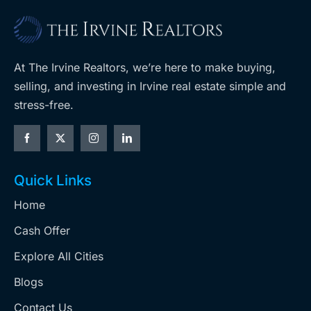
At The Irvine Realtors, we’re here to make buying,
selling, and investing in Irvine real estate simple and
stress-free.
Quick Links
Home
Cash Offer
Explore All Cities
Blogs
Contact Us