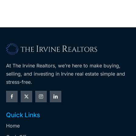
year
$36M
purchase
At The Irvine Realtors, we’re here to make buying,
selling, and investing in Irvine real estate simple and
stress-free.
Quick Links
Home