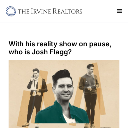
Skip
to
Tog
content
Navi
Home
Sell
With his reality show on pause,
who is Josh Flagg?
Buy
Commercial
Blogs
Contact Us