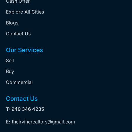
Cash Offer
Explore All Cities
Blogs
Contact Us
Our Services
Sell
Buy
Commercial
Contact Us
T: 949 346 4235
E: theirvinerealtors@gmail.com