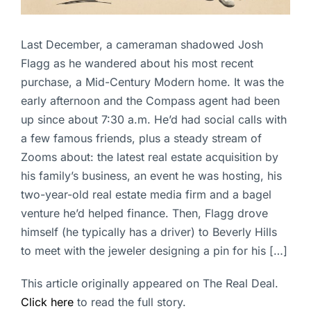
Last December, a cameraman shadowed Josh
Flagg as he wandered about his most recent
purchase, a Mid-Century Modern home. It was the
early afternoon and the Compass agent had been
up since about 7:30 a.m. He’d had social calls with
a few famous friends, plus a steady stream of
Zooms about: the latest real estate acquisition by
his family’s business, an event he was hosting, his
two-year-old real estate media firm and a bagel
venture he’d helped finance. Then, Flagg drove
himself (he typically has a driver) to Beverly Hills
to meet with the jeweler designing a pin for his […]
This article originally appeared on The Real Deal.
Click here
to read the full story.