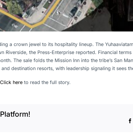
ing a crown jewel to its hospitality lineup. The Yuhaaviatam
 Riverside, the Press-Enterprise reported. Financial terms 
onth. The sale folds the Mission Inn into the tribe’s San M
and destination resorts, with leadership signaling it sees t
Click here
to read the full story.
Platform!