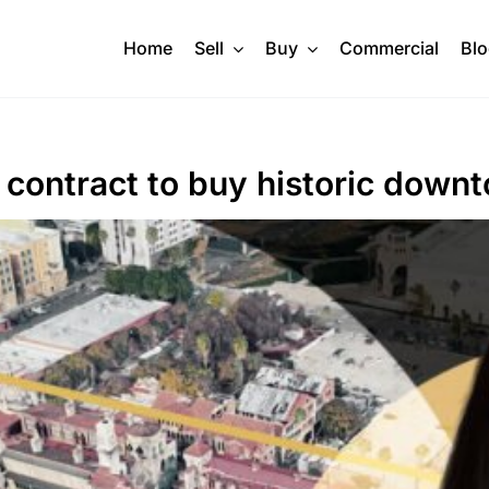
Home
Sell
Buy
Commercial
Bl
contract to buy historic downt