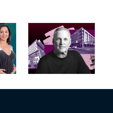
acific
s posts
LA City Council
, lands
taps voters to
on on
decide if Palisades
dollar
is exempt from
wood
Measure ULA
ity