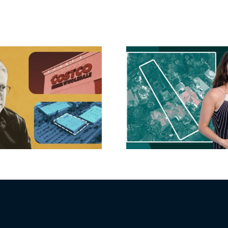
Hudson P
Propertie
Aubrey Plaza finds
$105M loss
buyer for Los Feliz
extensi
home after year of
billion-
price cuts, relisting
Holly
matur