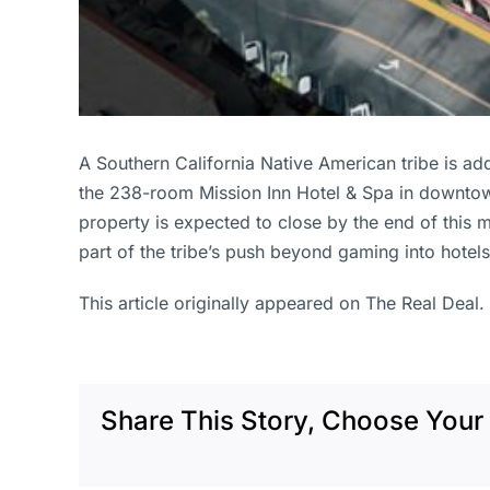
A Southern California Native American tribe is add
the 238-room Mission Inn Hotel & Spa in downtown
property is expected to close by the end of this m
part of the tribe’s push beyond gaming into hotels 
This article originally appeared on The Real Deal.
Share This Story, Choose Your 