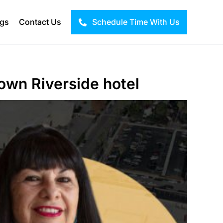
ogs
Contact Us
Schedule Time With Us
own Riverside hotel