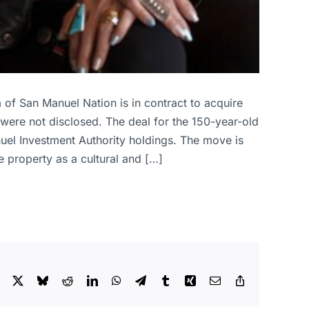
 of San Manuel Nation is in contract to acquire
were not disclosed. The deal for the 150-year-old
anuel Investment Authority holdings. The move is
he property as a cultural and […]
Facebook
X
Bluesky
Reddit
LinkedIn
WhatsApp
Telegram
Tumblr
Xing
Email
Copy
Link