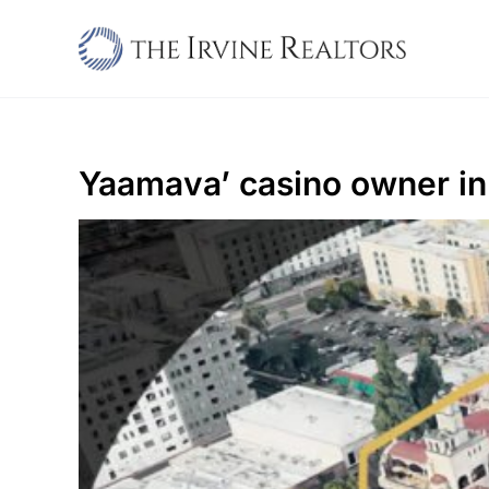
Skip
to
content
Yaamava’ casino owner in 