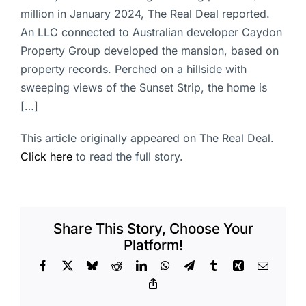
million in January 2024, The Real Deal reported.
An LLC connected to Australian developer Caydon
Property Group developed the mansion, based on
property records. Perched on a hillside with
sweeping views of the Sunset Strip, the home is
[…]
This article originally appeared on The Real Deal.
Click here
to read the full story.
Share This Story, Choose Your
Platform!
Facebook
X
Bluesky
Reddit
LinkedIn
WhatsApp
Telegram
Tumblr
Xing
Email
Copy
Link