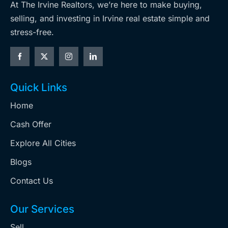
At The Irvine Realtors, we’re here to make buying,
selling, and investing in Irvine real estate simple and
stress-free.
Quick Links
Home
Cash Offer
Explore All Cities
Blogs
Contact Us
Our Services
Sell