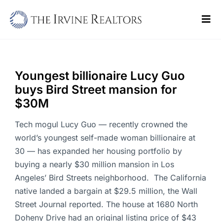
Skip
to
Tog
content
Navi
Home
Sell
Youngest billionaire Lucy Guo
buys Bird Street mansion for
Buy
$30M
Commercial
Tech mogul Lucy Guo — recently crowned the
world’s youngest self-made woman billionaire at
Blogs
30 — has expanded her housing portfolio by
buying a nearly $30 million mansion in Los
Contact Us
Angeles’ Bird Streets neighborhood. The California
native landed a bargain at $29.5 million, the Wall
Street Journal reported. The house at 1680 North
Doheny Drive had an original listing price of $43